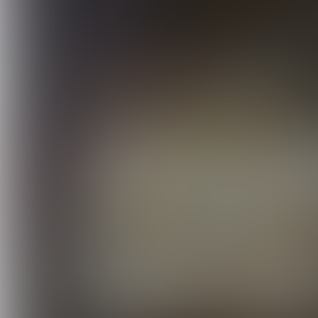
Windows Server 