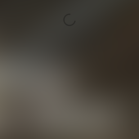
delivers advanced 